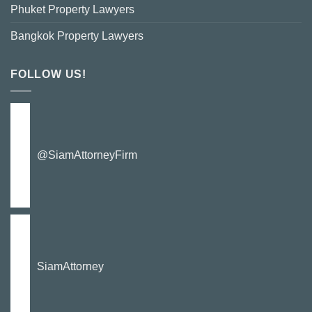
Phuket Property Lawyers
Bangkok Property Lawyers
FOLLOW US!
@SiamAttorneyFirm
SiamAttorney