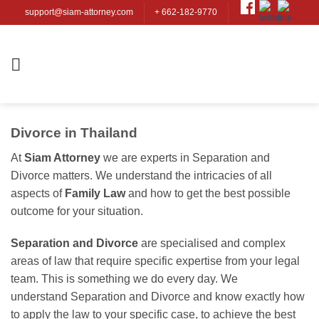
Skip
support@siam-attorney.com
+ 662-182-9770
to
content
Divorce in Thailand
At
Siam Attorney
we are experts in Separation and
Divorce matters. We understand the intricacies of all
aspects of
Family Law
and how to get the best possible
outcome for your situation.
Separation and Divorce
are specialised and complex
areas of law that require specific expertise from your legal
team. This is something we do every day. We
understand Separation and Divorce and know exactly how
to apply the law to your specific case, to achieve the best