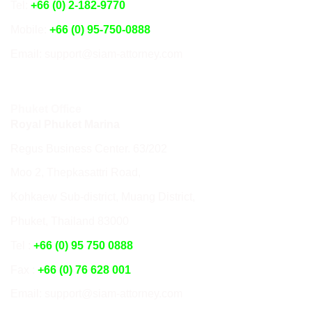
Tel:
+66 (0) 2-182-9770
Mobile:
+66 (0) 95-750-0888
Email: support@siam-attorney.com
Phuket Office
Royal Phuket Marina
Regus Business Center. 63/202
Moo 2, Thepkasattri Road,
Kohkaew Sub-district, Muang District,
Phuket, Thailand 83000
Tel :
+66 (0) 95 750 0888
Fax :
+66 (0) 76 628 001
Email: support@siam-attorney.com