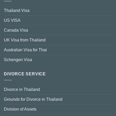
Thailand Visa
US VISA
Canada Visa
UK Visa from Thailand
Australian Visa for Thai
Schengen Visa
DIVORCE SERVICE
Divorce in Thailand
Grounds for Divorce in Thailand
Division of Assets