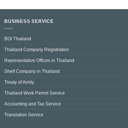
BUSINESS SERVICE
BOI Thailand
Thailand Company Registration
Representative Offices in Thailand
Shelf Company in Thailand
Treaty of Amity
Thailand Work Permit Service
Accounting and Tax Service
Translation Service