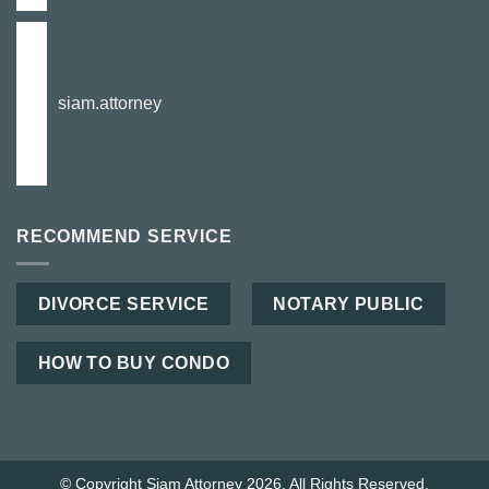
siam.attorney
RECOMMEND SERVICE
DIVORCE SERVICE
NOTARY PUBLIC
HOW TO BUY CONDO
© Copyright Siam Attorney 2026. All Rights Reserved.