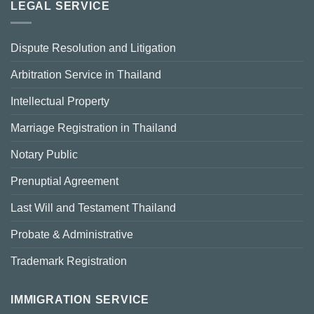
LEGAL SERVICE
Dispute Resolution and Litigation
Arbitration Service in Thailand
Intellectual Property
Marriage Registration in Thailand
Notary Public
Prenuptial Agreement
Last Will and Testament Thailand
Probate & Administrative
Trademark Registration
IMMIGRATION SERVICE