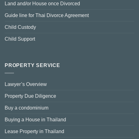
Land and/or House once Divorced
Guide line for Thai Divorce Agreement
Child Custody
Child Support
PROPERTY SERVICE
Lawyer’s Overview
Property Due Diligence
Buy a condominium
Buying a House in Thailand
Lease Property in Thailand