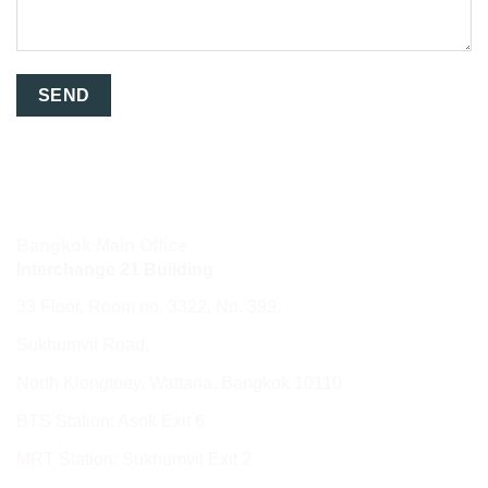
Bangkok Main Office
Interchange 21 Building
33 Floor, Room no. 3322, No. 399,
Sukhumvit Road,
North Klongtoey, Wattana, Bangkok 10110
BTS Station: Asok Exit 6
MRT Station: Sukhumvit Exit 2