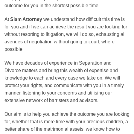
outcome for you in the shortest possible time.
At
Siam Attorney
we understand how difficult this time is
for you and if we can achieve the result you are looking for
without resorting to litigation, we will do so, exhausting all
avenues of negotiation without going to court, where
possible.
We have decades of experience in Separation and
Divorce matters and bring this wealth of expertise and
knowledge to each and every case we take on. We will
protect your rights, and communicate with you in a timely
manner, listening to your concerns and utilising our
extensive network of barristers and advisors.
Our aim is to help you achieve the outcome you are looking
for, whether that is more time with your precious children, a
better share of the matrimonial assets, we know how to