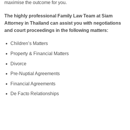
maximise the outcome for you.
The highly professional Family Law Team at Siam
Attorney in Thailand can assist you with negotiations
and court proceedings in the following matters:
Children’s Matters
Property & Financial Matters
Divorce
Pre-Nuptial Agreements
Financial Agreements
De Facto Relationships