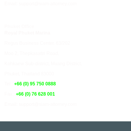
Email: support@siam-attorney.com
Phuket Office
Royal Phuket Marina
Regus Business Center. 63/202
Moo 2, Thepkasattri Road,
Kohkaew Sub-district, Muang District,
Phuket, Thailand 83000
Tel :
+66 (0) 95 750 0888
Fax :
+66 (0) 76 628 001
Email: support@siam-attorney.com