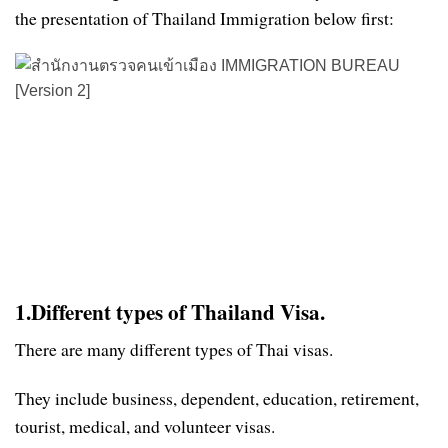
the presentation of Thailand Immigration below first:
1.Different types of Thailand Visa.
There are many different types of Thai visas.
They include business, dependent, education, retirement,
tourist, medical, and volunteer visas.