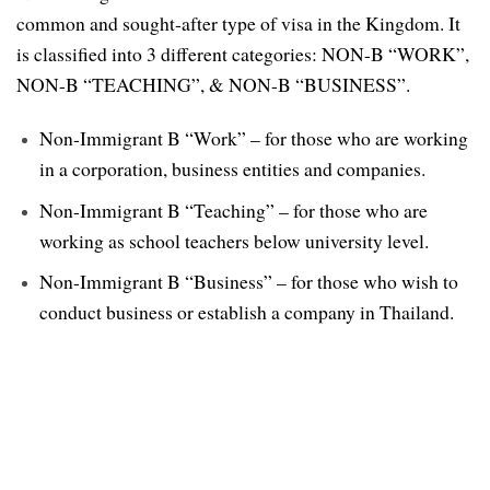
common and sought-after type of visa in the Kingdom. It
is classified into 3 different categories: NON-B “WORK”,
NON-B “TEACHING”, & NON-B “BUSINESS”.
Non-Immigrant B “Work” – for those who are working
in a corporation, business entities and companies.
Non-Immigrant B “Teaching” – for those who are
working as school teachers below university level.
Non-Immigrant B “Business” – for those who wish to
conduct business or establish a company in Thailand.