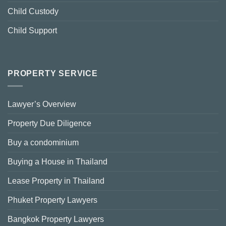
Child Custody
Child Support
PROPERTY SERVICE
Lawyer’s Overview
Property Due Diligence
Buy a condominium
Buying a House in Thailand
Lease Property in Thailand
Phuket Property Lawyers
Bangkok Property Lawyers