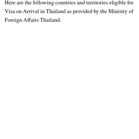
Here are the following countries and territories eligible for
Visa on Arrival in Thailand as provided by the Ministry of
Foreign Affairs Thailand.