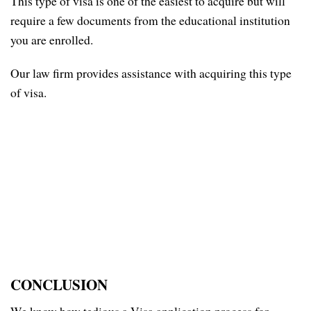
This type of visa is one of the easiest to acquire but will
require a few documents from the educational institution
you are enrolled.
Our law firm provides assistance with acquiring this type
of visa.
CONCLUSION
We know how tedious a Visa application process for