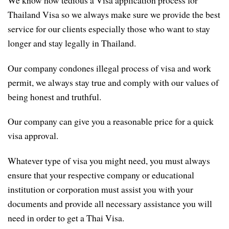
Thailand Visa so we always make sure we provide the best
service for our clients especially those who want to stay
longer and stay legally in Thailand.
Our company condones illegal process of visa and work
permit, we always stay true and comply with our values of
being honest and truthful.
Our company can give you a reasonable price for a quick
visa approval.
Whatever type of visa you might need, you must always
ensure that your respective company or educational
institution or corporation must assist you with your
documents and provide all necessary assistance you will
need in order to get a Thai Visa.