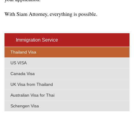
With Siam Attorney, everything is possible.
Immigratio​n Service
Thailand Visa
US VISA
Canada Visa
UK Visa from Thailand
Australian Visa for Thai
Schengen Visa