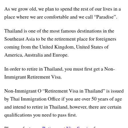
As we grow old, we plan to spend the rest of our lives in a
place where we are comfortable and we call “Paradise”.
Thailand is one of the most famous destinations in the
Southeast Asia to be the retirement place for foreigners
coming from the United Kingdom, United States of
America, Australia and Europe.
In order to retire in Thailand, you must first get a Non-
Immigrant Retirement Visa.
Non-Immigrant O “Retirement Visa in Thailand” is issued
by Thai Immigration Office if you are over 50 years of age
and intend to retire in Thailand, however, there are certain
qualifications you need to pass first.