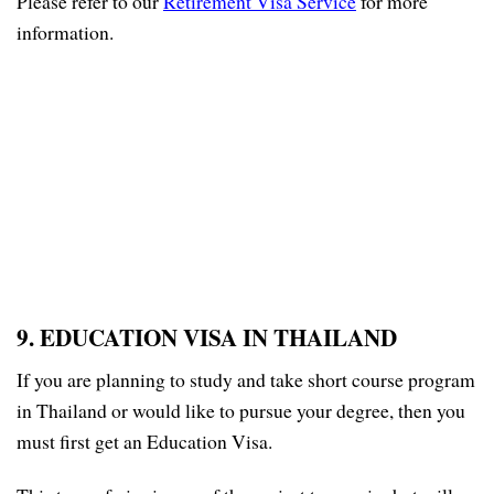
Please refer to our
Retirement Visa Service
for more
information.
9. EDUCATION VISA IN THAILAND
If you are planning to study and take short course program
in Thailand or would like to pursue your degree, then you
must first get an Education Visa.