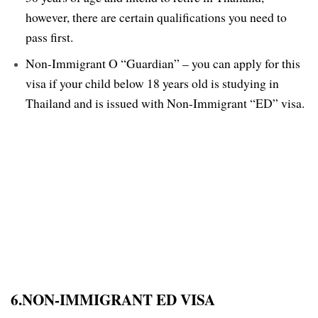
however, there are certain qualifications you need to
pass first.
Non-Immigrant O “Guardian” – you can apply for this
visa if your child below 18 years old is studying in
Thailand and is issued with Non-Immigrant “ED” visa.
6.NON-IMMIGRANT ED VISA