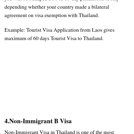
depending whether your country made a bilateral
agreement on visa exemption with Thailand.
Example: Tourist Visa Application from Laos gives
maximum of 60 days Tourist Visa to Thailand.
4.Non-Immigrant B Visa
Non-Immigrant Visa in Thailand is one of the most