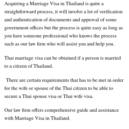
Acquiring a Marriage Visa in Thailand is quite a
straightforward process, it will involve a lot of verification
and authentication of documents and approval of some
government offices but the process is quite easy as long as
you have someone professional who knows the process
such as our law firm who will assist you and help you.
Thai marriage visa can be obtained if a person is married
to a citizen of Thailand.
There are certain requirements that has to be met in order
for the wife or spouse of the Thai citizen to be able to
secure a Thai spouse visa or Thai wife visa.
Our law firm offers comprehensive guide and assistance
with Marriage Visa in Thailand.