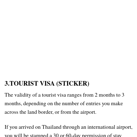
3.TOURIST VISA (STICKER)
The validity of a tourist visa ranges from 2 months to 3
months, depending on the number of entries you make
across the land border, or from the airport.
If you arrived on Thailand through an international airport,
you will be stamped a 30 or 60-day permission of stay