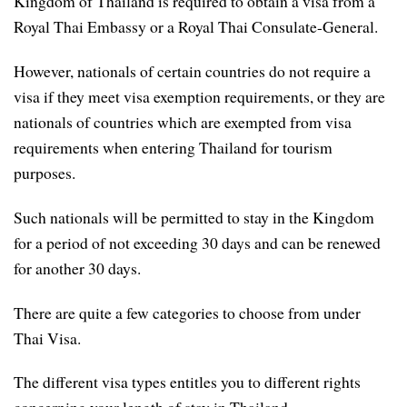
Kingdom of Thailand is required to obtain a visa from a
Royal Thai Embassy or a Royal Thai Consulate-General.
However, nationals of certain countries do not require a
visa if they meet visa exemption requirements, or they are
nationals of countries which are exempted from visa
requirements when entering Thailand for tourism
purposes.
Such nationals will be permitted to stay in the Kingdom
for a period of not exceeding 30 days and can be renewed
for another 30 days.
There are quite a few categories to choose from under
Thai Visa.
The different visa types entitles you to different rights