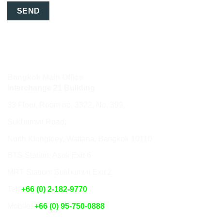
Bangkok Main Office
Interchange 21 Building
33 Floor, Room no. 3322, No. 399,
Sukhumvit Road,
North Klongtoey, Wattana, Bangkok 10110
BTS Station: Asok Exit 6
MRT Station: Sukhumvit Exit 2
Tel:
+66 (0) 2-182-9770
Mobile:
+66 (0) 95-750-0888