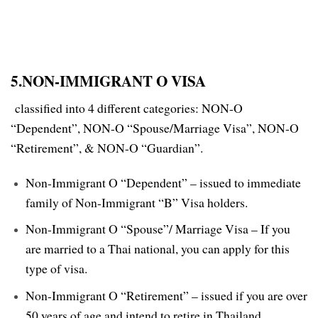
5.NON-IMMIGRANT O VISA
classified into 4 different categories: NON-O
“Dependent”, NON-O “Spouse/Marriage Visa”, NON-O
“Retirement”, & NON-O “Guardian”.
Non-Immigrant O “Dependent” – issued to immediate
family of Non-Immigrant “B” Visa holders.
Non-Immigrant O “Spouse”/ Marriage Visa – If you
are married to a Thai national, you can apply for this
type of visa.
Non-Immigrant O “Retirement” – issued if you are over
50 years of age and intend to retire in Thailand,