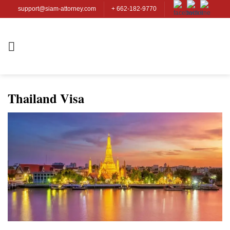
Skip
support@siam-attorney.com
+ 662-182-9770
to
content
Thailand Visa