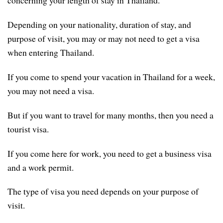
concerning your length of stay in Thailand.
Depending on your nationality, duration of stay, and
purpose of visit, you may or may not need to get a visa
when entering Thailand.
If you come to spend your vacation in Thailand for a week,
you may not need a visa.
But if you want to travel for many months, then you need a
tourist visa.
If you come here for work, you need to get a business visa
and a work permit.
The type of visa you need depends on your purpose of
visit.