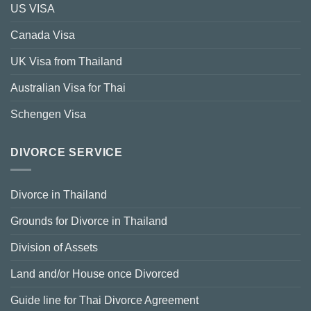
US VISA
Canada Visa
UK Visa from Thailand
Australian Visa for Thai
Schengen Visa
DIVORCE SERVICE
Divorce in Thailand
Grounds for Divorce in Thailand
Division of Assets
Land and/or House once Divorced
Guide line for Thai Divorce Agreement