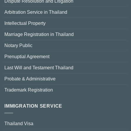
Dispute Resolution and Litigation
Arbitration Service in Thailand
Intellectual Property
Marriage Registration in Thailand
Notary Public
Prenuptial Agreement
Last Will and Testament Thailand
Probate & Administrative
Trademark Registration
IMMIGRATION SERVICE
Thailand Visa