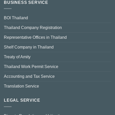
BUSINESS SERVICE
BOI Thailand
Thailand Company Registration
Representative Offices in Thailand
Shelf Company in Thailand
Treaty of Amity
Thailand Work Permit Service
Accounting and Tax Service
Translation Service
LEGAL SERVICE