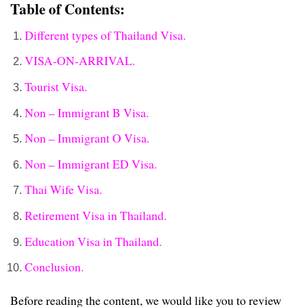
Table of Contents:
Different types of Thailand Visa.
VISA-ON-ARRIVAL.
Tourist Visa.
Non – Immigrant B Visa.
Non – Immigrant O Visa.
Non – Immigrant ED Visa.
Thai Wife Visa.
Retirement Visa in Thailand.
Education Visa in Thailand.
Conclusion.
Before reading the content, we would like you to review