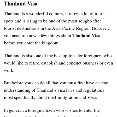
Thailand Visa
Thailand is a wonderful country, it offers a lot of tourist
spots and is rising to be one of the most sought-after
tourist destinations in the Asia-Pacific Region. However,
Thailand Visa
you need to know a few things about
before you enter the kingdom.
Thailand is also one of the best options for foreigners who
would like to retire, establish and conduct business or even
work.
But before you can do all that you must first have a clear
understanding of Thailand’s visa laws and regulations
most specifically about the Immigration and Visa.
In general, a foreign citizen who wishes to enter the