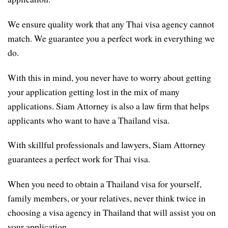
We ensure quality work that any Thai visa agency cannot
match. We guarantee you a perfect work in everything we
do.
With this in mind, you never have to worry about getting
your application getting lost in the mix of many
applications. Siam Attorney is also a law firm that helps
applicants who want to have a Thailand visa.
With skillful professionals and lawyers, Siam Attorney
guarantees a perfect work for Thai visa.
When you need to obtain a Thailand visa for yourself,
family members, or your relatives, never think twice in
choosing a visa agency in Thailand that will assist you on
your application.