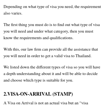
Depending on what type of visa you need, the requirement
also varies.
The first thing you must do is to find out what type of visa
you will need and under what category, then you must
know the requirements and qualifications.
With this, our law firm can provide all the assistance that
you will need in order to get a valid visa to Thailand.
We listed down the different types of visa so you will have
a depth understanding about it and will be able to decide
and choose which type is suitable for you.
2.VISA-ON-ARRIVAL (STAMP)
A Visa on Arrival is not an actual visa but an “visa