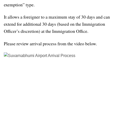
exemption” type.
It allows a foreigner to a maximum stay of 30 days and can
extend for additional 30 days (based on the Immigration
Officer’s discretion) at the Immigration Office.
Please review arrival process from the video below.