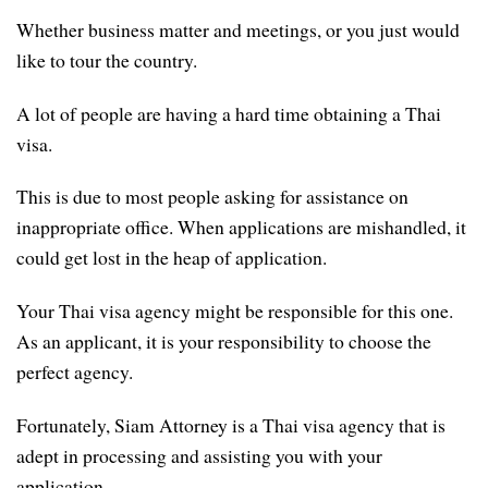
Whether business matter and meetings, or you just would
like to tour the country.
A lot of people are having a hard time obtaining a Thai
visa.
This is due to most people asking for assistance on
inappropriate office. When applications are mishandled, it
could get lost in the heap of application.
Your Thai visa agency might be responsible for this one.
As an applicant, it is your responsibility to choose the
perfect agency.
Fortunately, Siam Attorney is a Thai visa agency that is
adept in processing and assisting you with your
application.