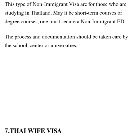
This type of Non-Immigrant Visa are for those who are
studying in Thailand. May it be short-term courses or
degree courses, one must secure a Non-Immigrant ED.
The process and documentation should be taken care by
the school, center or universities.
7.THAI WIFE VISA