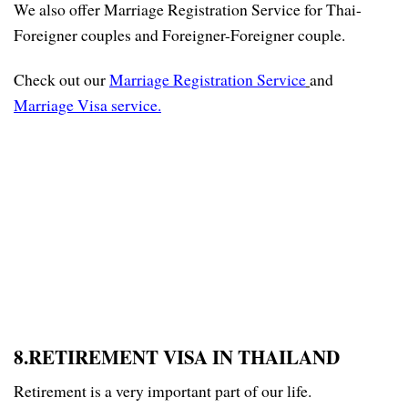
We also offer Marriage Registration Service for Thai-
Foreigner couples and Foreigner-Foreigner couple.
Check out our
Marriage Registration Service
and
Marriage Visa service
.
8.RETIREMENT VISA IN THAILAND
Retirement is a very important part of our life.