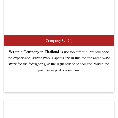
Company Set Up
Set up a Company in Thailand
is not too difficult, but you need
the experience lawyer who is specialize in this matter and always
work for the foreigner give the right advice to you and handle the
process in professionalism.