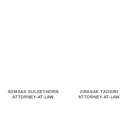
SOMSAK SULEETHORN
JIRASAK TAOSIRI
ATTORNEY-AT-LAW
ATTORNEY-AT-LAW