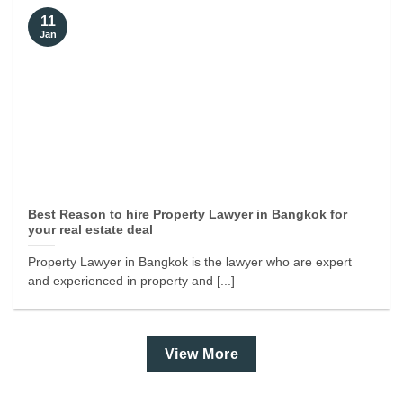
11
Jan
Best Reason to hire Property Lawyer in Bangkok for
your real estate deal
Property Lawyer in Bangkok is the lawyer who are expert
and experienced in property and [...]
View More