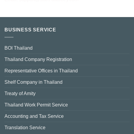
BUSINESS SERVICE
BOI Thailand
Thailand Company Registration
Representative Offices in Thailand
Shelf Company in Thailand
Treaty of Amity
Thailand Work Permit Service
Accounting and Tax Service
Translation Service