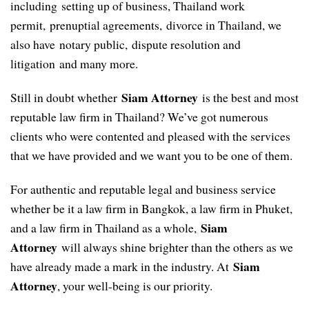
including setting up of business, Thailand work
permit, prenuptial agreements, divorce in Thailand, we
also have notary public, dispute resolution and
litigation and many more.
Siam Attorney
Still in doubt whether
is the best and most
reputable law firm in Thailand? We’ve got numerous
clients who were contented and pleased with the services
that we have provided and we want you to be one of them.
For authentic and reputable legal and business service
whether be it a law firm in Bangkok, a law firm in Phuket,
Siam
and a law firm in Thailand as a whole,
Attorney
will always shine brighter than the others as we
Siam
have already made a mark in the industry. At
Attorney
, your well-being is our priority.