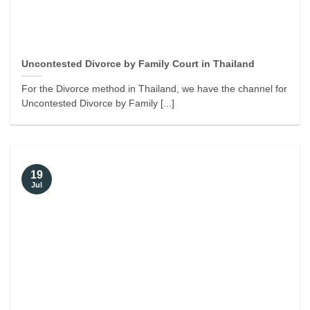
Uncontested Divorce by Family Court in Thailand
For the Divorce method in Thailand, we have the channel for
Uncontested Divorce by Family [...]
19
Jul