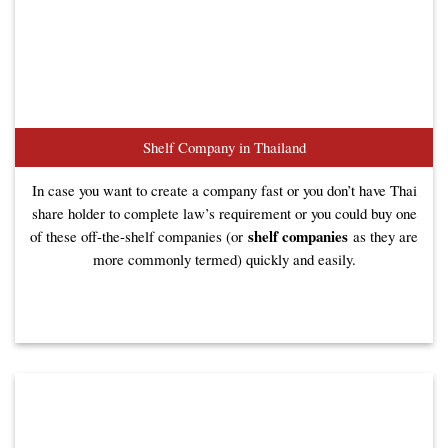
Shelf Company in Thailand
In case you want to create a company fast or you don’t have Thai
share holder to complete law’s requirement or you could buy one
shelf companies
of these off-the-shelf companies (or
as they are
more commonly termed) quickly and easily.