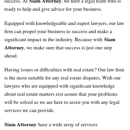
Siam Attorney
success. At
, we have a legal team who is
ready to help and give advice for your business.
Equipped with knowledgeable and expert lawyers, our law
firm can propel your business to success and make a
Siam
significant impact in the industry. Because with
Attorney
, we make sure that success is just one step
ahead.
Having issues or difficulties with real estate? Our law firm
is the most suitable for any real estate disputes. With our
lawyers who are equipped with significant knowledge
about real estate matters rest assure that your problems
will be solved as we are here to assist you with any legal
services we can provide.
Siam Attorney
have a wide array of services