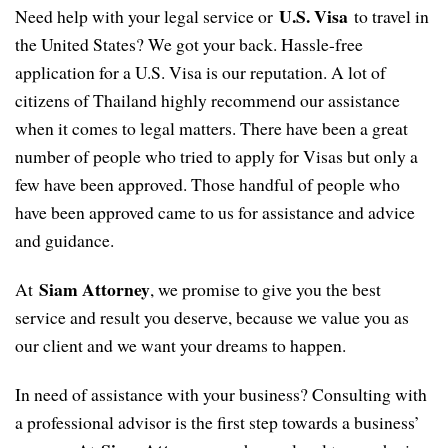
U.S. Visa
Need help with your legal service or
to travel in
the United States? We got your back. Hassle-free
application for a U.S. Visa is our reputation. A lot of
citizens of Thailand highly recommend our assistance
when it comes to legal matters. There have been a great
number of people who tried to apply for Visas but only a
few have been approved. Those handful of people who
have been approved came to us for assistance and advice
and guidance.
Siam Attorney
At
, we promise to give you the best
service and result you deserve, because we value you as
our client and we want your dreams to happen.
In need of assistance with your business? Consulting with
a professional advisor is the first step towards a business’