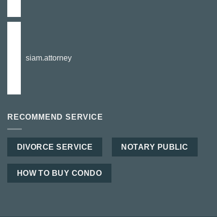
siam.attorney
RECOMMEND SERVICE
DIVORCE SERVICE
NOTARY PUBLIC
HOW TO BUY CONDO