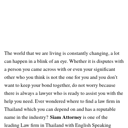
The world that we are living is constantly changing, a lot
can happen in a blink of an eye. Whether it is disputes with
a person you came across with or even your significant
other who you think is not the one for you and you don’t
want to keep your bond together, do not worry because
there is always a lawyer who is ready to assist you with the
help you need.
Ever wondered where to find a law firm in
Thailand which you can depend on and has a
reputable
Siam Attorney
name
in the industry?
is one of the
leading Law firm in Thailand with English Speaking