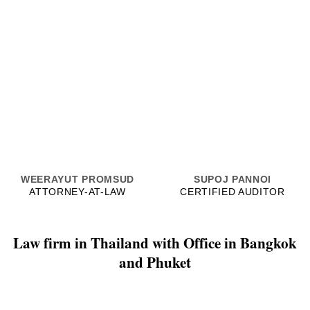
WEERAYUT PROMSUD
SUPOJ PANNOI
ATTORNEY-AT-LAW
CERTIFIED AUDITOR
Law firm in Thailand with Office in Bangkok
and Phuket