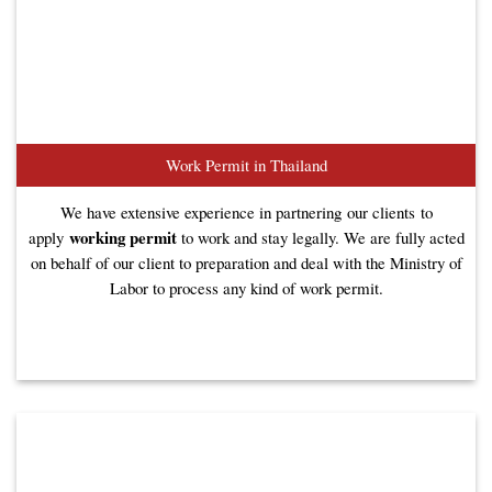
Work Permit in Thailand
We have extensive experience in partnering our clients to
working permit
apply
to work and stay legally. We are fully acted
on behalf of our client to preparation and deal with the Ministry of
Labor to process any kind of work permit.