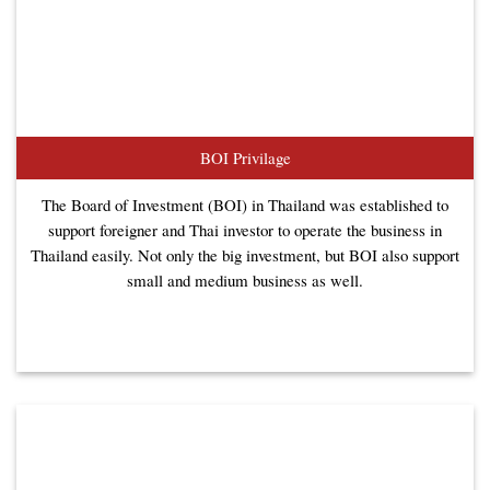
BOI Privilage
The Board of Investment (BOI) in Thailand was established to
support foreigner and Thai investor to operate the business in
Thailand easily.
Not only the big investment, but BOI also support
small and medium business as well.