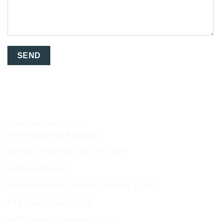
Bangkok Main Office
Interchange 21 Building
33 Floor, Room no. 3322, No. 399,
Sukhumvit Road,
North Klongtoey, Wattana, Bangkok 10110
BTS Station: Asok Exit 6
MRT Station: Sukhumvit Exit 2