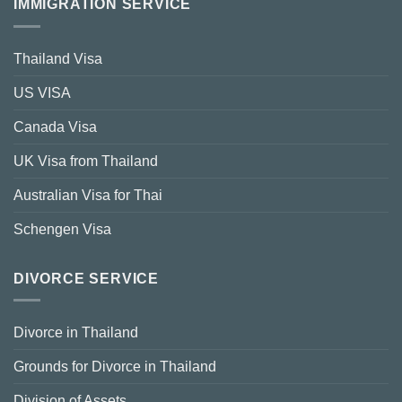
IMMIGRATION SERVICE
Thailand Visa
US VISA
Canada Visa
UK Visa from Thailand
Australian Visa for Thai
Schengen Visa
DIVORCE SERVICE
Divorce in Thailand
Grounds for Divorce in Thailand
Division of Assets