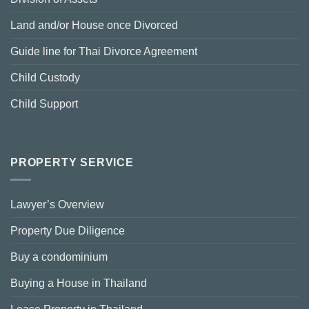
Land and/or House once Divorced
Guide line for Thai Divorce Agreement
Child Custody
Child Support
PROPERTY SERVICE
Lawyer’s Overview
Property Due Diligence
Buy a condominium
Buying a House in Thailand