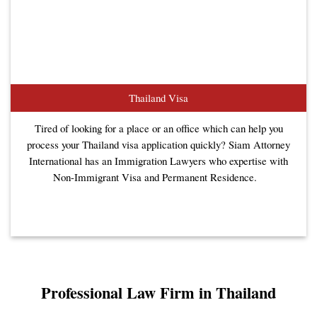
Thailand Visa
Tired of looking for a place or an office which can help you
process your Thailand visa application quickly? Siam Attorney
International has an Immigration Lawyers who expertise with
Non-Immigrant Visa and Permanent Residence.
Professional Law Firm in Thailand