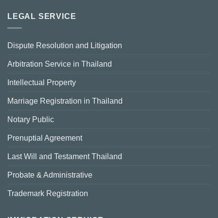
LEGAL SERVICE
Dispute Resolution and Litigation
Arbitration Service in Thailand
Intellectual Property
Marriage Registration in Thailand
Notary Public
Prenuptial Agreement
Last Will and Testament Thailand
Probate & Administrative
Trademark Registration