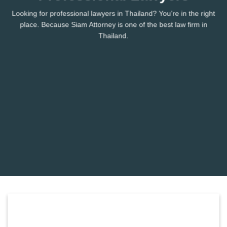
Looking for professional lawyers in Thailand? You’re in the right
place. Because Siam Attorney is one of the best law firm in
Thailand.