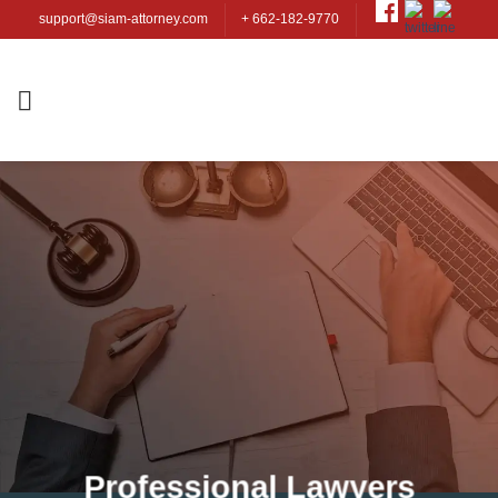
Skip
support@siam-attorney.com
+ 662-182-9770
to
content
Professional Lawyers