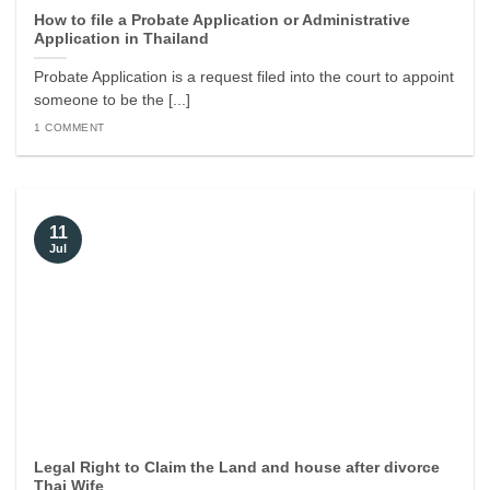
How to file a Probate Application or Administrative
Application in Thailand
Probate Application is a request filed into the court to appoint
someone to be the [...]
1 COMMENT
11
Jul
Legal Right to Claim the Land and house after divorce
Thai Wife