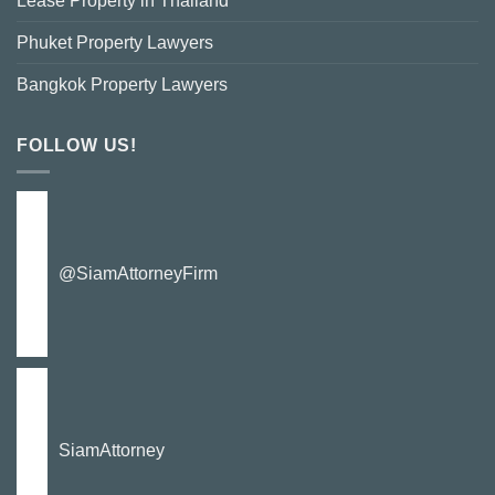
Lease Property in Thailand
Phuket Property Lawyers
Bangkok Property Lawyers
FOLLOW US!
@SiamAttorneyFirm
SiamAttorney