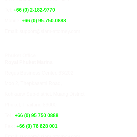
Tel:
+66 (0) 2-182-9770
Mobile:
+66 (0) 95-750-0888
Email: support@siam-attorney.com
Phuket Office
Royal Phuket Marina
Regus Business Center. 63/202
Moo 2, Thepkasattri Road,
Kohkaew Sub-district, Muang District,
Phuket, Thailand 83000
Tel :
+66 (0) 95 750 0888
Fax :
+66 (0) 76 628 001
Email: support@siam-attorney.com