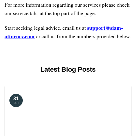
For more information regarding our services please check
our service tabs at the top part of the page.
support@siam-
Start seeking legal advice, email us at
attorney.com
or call us from the numbers provided below.
Latest Blog Posts
31
Jul