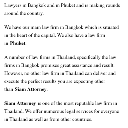
Lawyers in Bangkok and in Phuket and is making rounds
around the country.
We have our main law firm in Bangkok which is situated
in the heart of the capital. We also have a law firm
Phuket
in
.
A number of law firms in Thailand, specifically the law
firms in Bangkok promises great assistance and result.
However, no other law firm in Thailand can deliver and
execute the perfect results you are expecting other
Siam Attorney
than
.
Siam Attorney
is one of the most reputable law firm in
Thailand. We offer numerous legal services for everyone
in Thailand as well as from other countries.