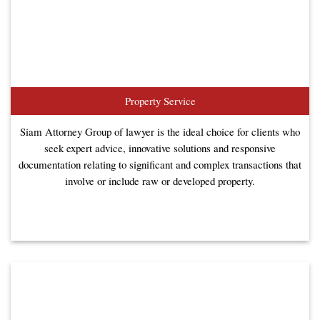
Property Service
Siam Attorney Group of lawyer is the ideal choice for clients who
seek expert advice, innovative solutions and responsive
documentation relating to significant and complex transactions that
involve or include raw or developed property.