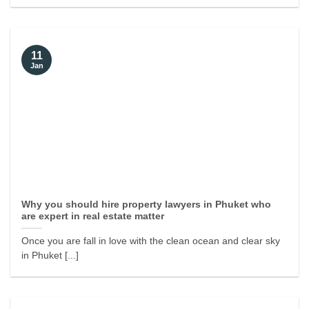
11
Jan
Why you should hire property lawyers in Phuket who
are expert in real estate matter
Once you are fall in love with the clean ocean and clear sky
in Phuket [...]