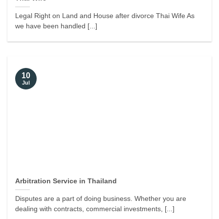
Legal Right on Land and House after divorce Thai Wife As
we have been handled [...]
10
Jul
Arbitration Service in Thailand
Disputes are a part of doing business. Whether you are
dealing with contracts, commercial investments, [...]