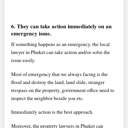
6. They can take action immediately on an
emergency issue.
If something happens as an emergency, the local
lawyer in Phuket can take action and/or solve the
issue easily.
Most of emergency that we always facing is the
flood and destroy the land, land slide, stranger
trespass on the property, government office need to
inspect the neighbor beside you etc.
Immediately action is the best approach.
Moreover, the property lawyers in Phuket can