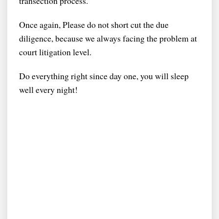
transection process.
Once again, Please do not short cut the due
diligence, because we always facing the problem at
court litigation level.
Do everything right since day one, you will sleep
well every night!