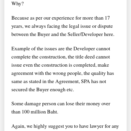
Why?
Because as per our experience for more than 17
years, we always facing the legal issue or dispute
between the Buyer and the Seller/Developer here.
Example of the issues are the Developer cannot
complete the construction, the title deed cannot
issue even the construction is completed, make
agreement with the wrong people, the quality has
same as stated in the Agreement, SPA has not
secured the Buyer enough etc.
Some damage person can lose their money over
than 100 million Baht.
Again, we highly suggest you to have lawyer for any