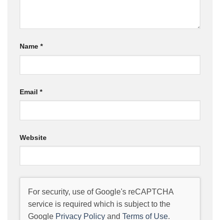
Name
*
Email
*
Website
For security, use of Google's reCAPTCHA
service is required which is subject to the
Google
Privacy Policy
and
Terms of Use
.