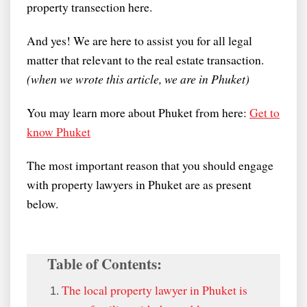
property transection here.
And yes! We are here to assist you for all legal
matter that relevant to the real estate transaction.
(when we wrote this article, we are in Phuket)
You may learn more about Phuket from here:
Get to
know Phuket
The most important reason that you should engage
with property lawyers in Phuket are as present
below.
Table of Contents:
The local property lawyer in Phuket is