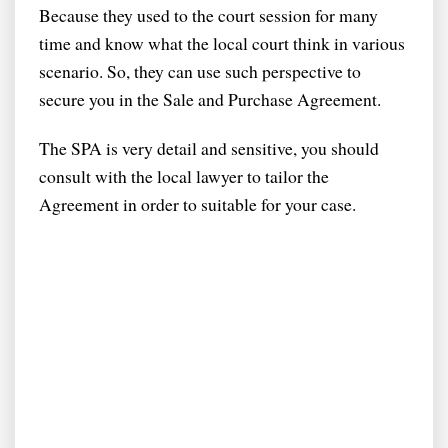
Because they used to the court session for many
time and know what the local court think in various
scenario. So, they can use such perspective to
secure you in the Sale and Purchase Agreement.
The SPA is very detail and sensitive, you should
consult with the local lawyer to tailor the
Agreement in order to suitable for your case.