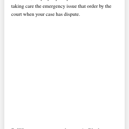
taking care the emergency issue that order by the
court when your case has dispute.