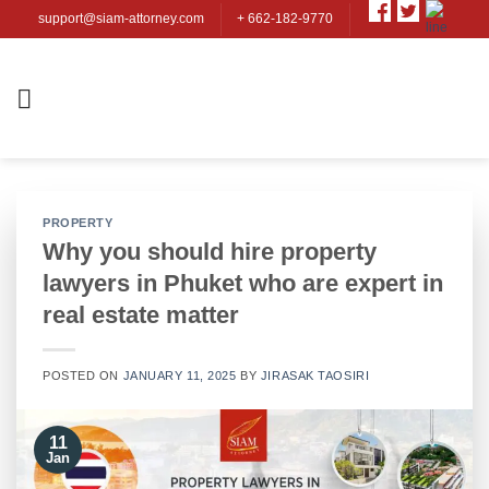
Skip
support@siam-attorney.com
+ 662-182-9770
to
content
PROPERTY
Why you should hire property
lawyers in Phuket who are expert in
real estate matter
POSTED ON
JANUARY 11, 2025
BY
JIRASAK TAOSIRI
11
Jan