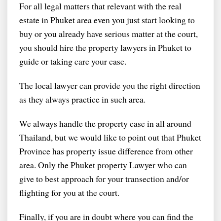
For all legal matters that relevant with the real
estate in Phuket area even you just start looking to
buy or you already have serious matter at the court,
you should hire the property lawyers in Phuket to
guide or taking care your case.
The local lawyer can provide you the right direction
as they always practice in such area.
We always handle the property case in all around
Thailand, but we would like to point out that Phuket
Province has property issue difference from other
area. Only the Phuket property Lawyer who can
give to best approach for your transection and/or
flighting for you at the court.
Finally, if you are in doubt where you can find the