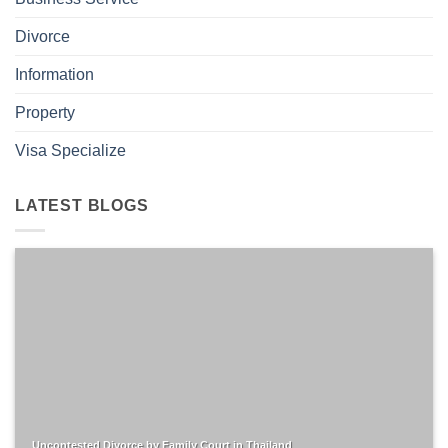
Divorce
Information
Property
Visa Specialize
LATEST BLOGS
Uncontested Divorce by Family Court in Thailand