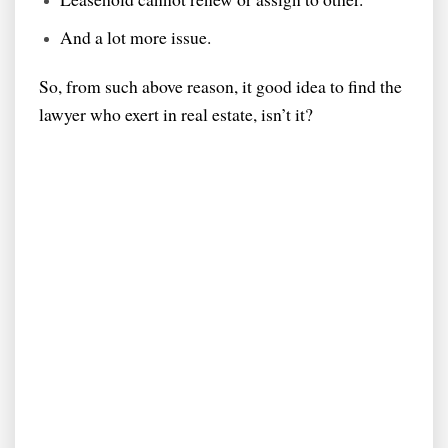
And a lot more issue.
So, from such above reason, it good idea to find the
lawyer who exert in real estate, isn’t it?