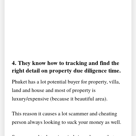
4. They know how to tracking and find the
right detail on property due diligence time.
Phuket has a lot potential buyer for property, villa,
land and house and most of property is
luxury/expensive (because it beautiful area).
This reason it causes a lot scammer and cheating
person always looking to suck your money as well.