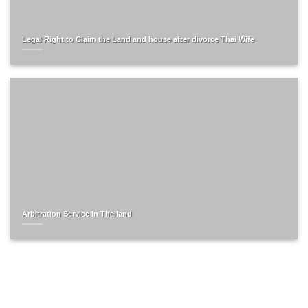
Legal Right to Claim the Land and house after divorce Thai Wife
Arbitration Service in Thailand