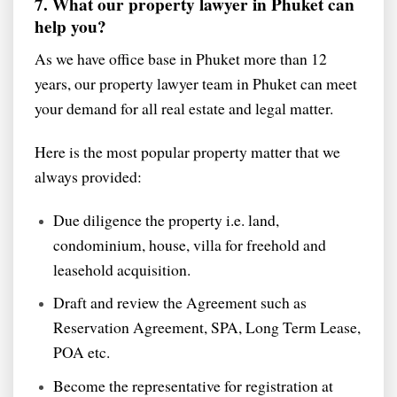
7. What our property lawyer in Phuket can
help you?
As we have office base in Phuket more than 12
years, our property lawyer team in Phuket can meet
your demand for all real estate and legal matter.
Here is the most popular property matter that we
always provided:
Due diligence the property i.e. land,
condominium, house, villa for freehold and
leasehold acquisition.
Draft and review the Agreement such as
Reservation Agreement, SPA, Long Term Lease,
POA etc.
Become the representative for registration at