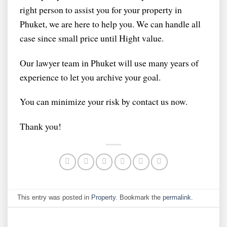
right person to assist you for your property in
Phuket, we are here to help you. We can handle all
case since small price until Hight value.
Our lawyer team in Phuket will use many years of
experience to let you archive your goal.
You can minimize your risk by contact us now.
Thank you!
This entry was posted in
Property
. Bookmark the
permalink
.