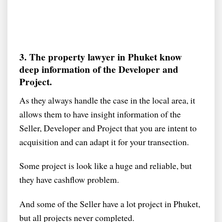
3. The property lawyer in Phuket know
deep information of the Developer and
Project.
As they always handle the case in the local area, it
allows them to have insight information of the
Seller, Developer and Project that you are intent to
acquisition and can adapt it for your transection.
Some project is look like a huge and reliable, but
they have cashflow problem.
And some of the Seller have a lot project in Phuket,
but all projects never completed.