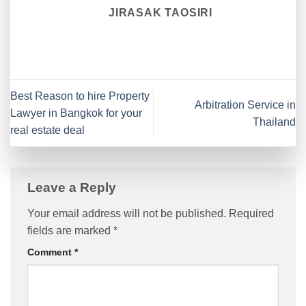
JIRASAK TAOSIRI
Best Reason to hire Property
Arbitration Service in
Lawyer in Bangkok for your
Thailand
real estate deal
Leave a Reply
Your email address will not be published.
Required
fields are marked
*
Comment
*