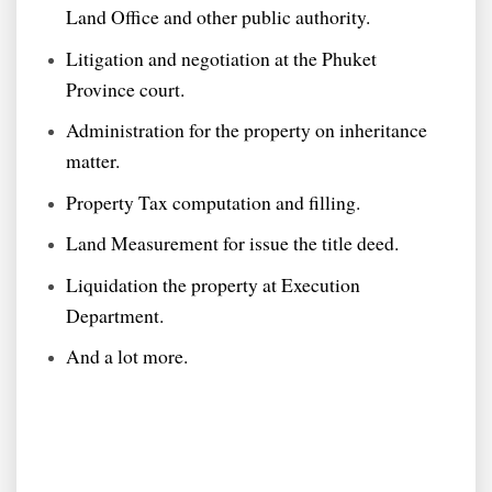
Land Office and other public authority.
Litigation and negotiation at the Phuket
Province court.
Administration for the property on inheritance
matter.
Property Tax computation and filling.
Land Measurement for issue the title deed.
Liquidation the property at Execution
Department.
And a lot more.