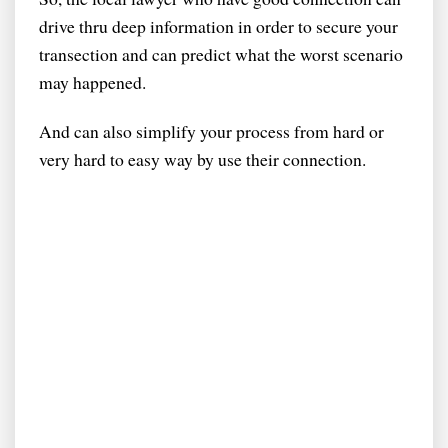
drive thru deep information in order to secure your
transection and can predict what the worst scenario
may happened.
And can also simplify your process from hard or
very hard to easy way by use their connection.