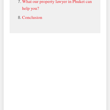
What our property lawyer in Phuket can
help you?
Conclusion