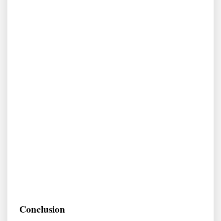
Conclusion