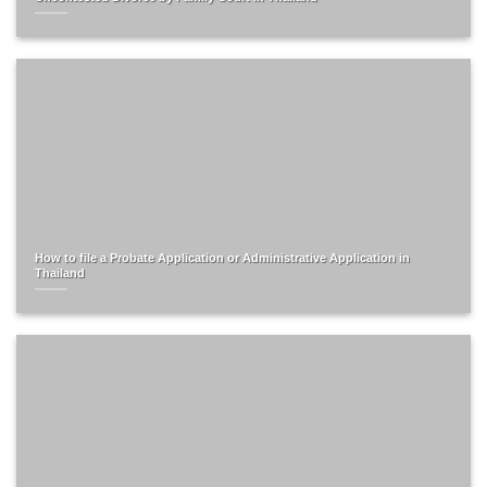
How to file a Probate Application or Administrative Application in
Thailand