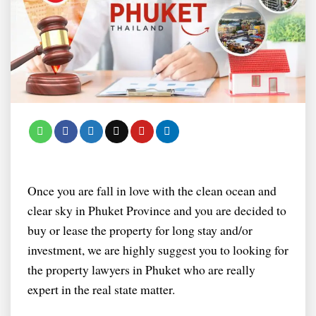
Once you are fall in love with the clean ocean and
clear sky in Phuket Province and you are decided to
buy or lease the property for long stay and/or
investment, we are highly suggest you to looking for
the property lawyers in Phuket who are really
expert in the real state matter.