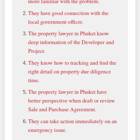
more familiar with the problem.
They have good connection with the
local government officer.
The property lawyer in Phuket know
deep information of the Developer and
Project.
They know how to tracking and find the
right detail on property due diligence
time.
The property lawyer in Phuket have
better perspective when draft or review
Sale and Purchase Agreement.
They can take action immediately on an
emergency issue.