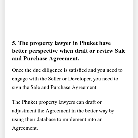
5. The property lawyer in Phuket have
better perspective when draft or review Sale
and Purchase Agreement.
Once the due diligence is satisfied and you need to
engage with the Seller or Developer, you need to
sign the Sale and Purchase Agreement.
The Phuket property lawyers can draft or
adjustment the Agreement in the better way by
using their database to implement into an
Agreement.