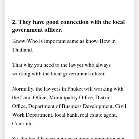
2. They have good connection with the local
government officer.
Know-Who is important same as know-How in
Thailand.
That why you need to the lawyer who always
working with the local government officer.
Normally, the lawyers in Phuket will working with
the Land Office, Municipality Office, District
Office, Department of Business Development, Civil
Work Department, local bank, real estate agent,
Court etc.
So, the local lawyer who have good connection can