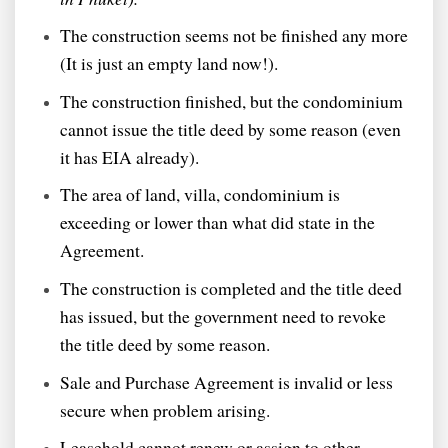
The construction seems not be finished any more
(It is just an empty land now!).
The construction finished, but the condominium
cannot issue the title deed by some reason (even
it has EIA already).
The area of land, villa, condominium is
exceeding or lower than what did state in the
Agreement.
The construction is completed and the title deed
has issued, but the government need to revoke
the title deed by some reason.
Sale and Purchase Agreement is invalid or less
secure when problem arising.
Leasehold cannot renew or assign to other.