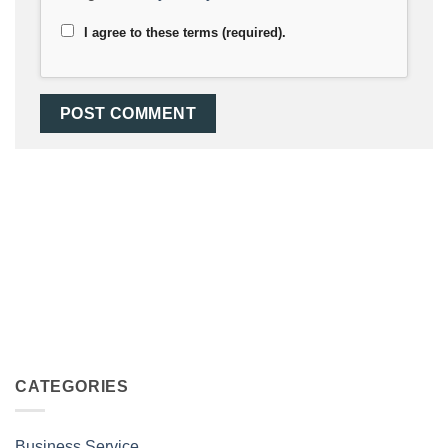
I agree to these terms (required).
CATEGORIES
Business Service