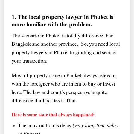
1. The local property lawyer in Phuket is
more familiar with the problem.
The scenario in Phuket is totally difference than
Bangkok and another province. So, you need local
property lawyers in Phuket to guiding and secure
your transection.
Most of property issue in Phuket always relevant
with the foreigner who are intent to buy or invest
here. The law and court’s perspective is quite
difference if all parties is Thai.
Here is some issue that always happened:
The construction is delay
(very long-time delay
in Phuket).