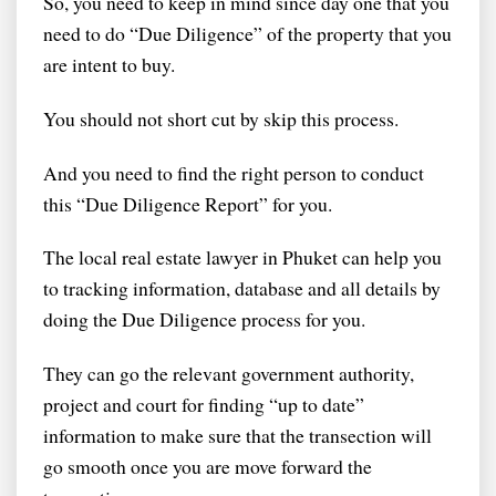
So, you need to keep in mind since day one that you
need to do “Due Diligence” of the property that you
are intent to buy.
You should not short cut by skip this process.
And you need to find the right person to conduct
this “Due Diligence Report” for you.
The local real estate lawyer in Phuket can help you
to tracking information, database and all details by
doing the Due Diligence process for you.
They can go the relevant government authority,
project and court for finding “up to date”
information to make sure that the transection will
go smooth once you are move forward the