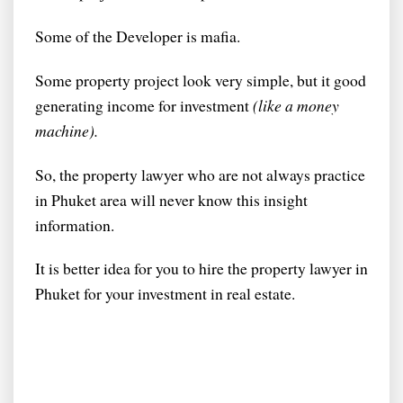
Some of the Developer is mafia.
Some property project look very simple, but it good
generating income for investment
(like a money
machine).
So, the property lawyer who are not always practice
in Phuket area will never know this insight
information.
It is better idea for you to hire the property lawyer in
Phuket for your investment in real estate.