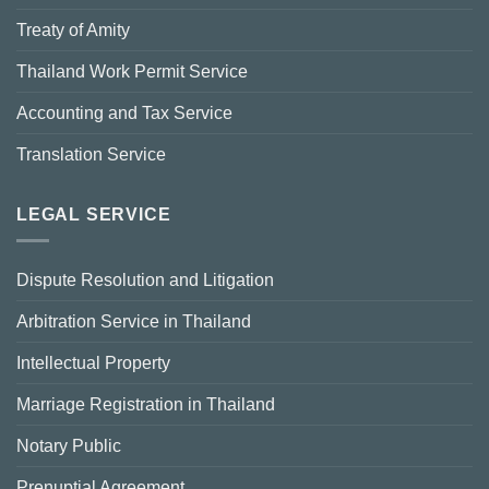
Treaty of Amity
Thailand Work Permit Service
Accounting and Tax Service
Translation Service
LEGAL SERVICE
Dispute Resolution and Litigation
Arbitration Service in Thailand
Intellectual Property
Marriage Registration in Thailand
Notary Public
Prenuptial Agreement