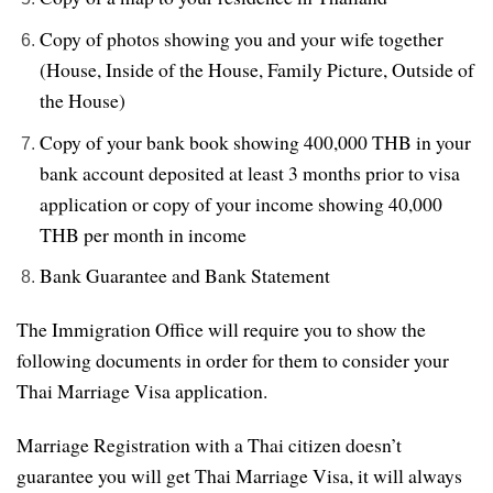
Copy of photos showing you and your wife together
(House, Inside of the House, Family Picture, Outside of
the House)
Copy of your bank book showing 400,000 THB in your
bank account deposited at least 3 months prior to visa
application or copy of your income showing 40,000
THB per month in income
Bank Guarantee and Bank Statement
The Immigration Office will require you to show the
following documents in order for them to consider your
Thai Marriage Visa application.
Marriage Registration with a Thai citizen doesn’t
guarantee you will get Thai Marriage Visa, it will always