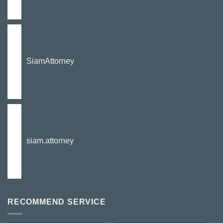
SiamAttorney
siam.attorney
RECOMMEND SERVICE