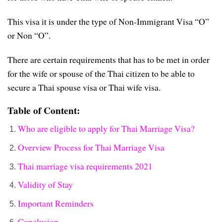
This visa it is under the type of Non-Immigrant Visa “O”
or Non “O”.
There are certain requirements that has to be met in order
for the wife or spouse of the Thai citizen to be able to
secure a Thai spouse visa or Thai wife visa.
Table of Content:
Who are eligible to apply for Thai Marriage Visa?
Overview Process for Thai Marriage Visa
Thai marriage visa requirements 2021
Validity of Stay
Important Reminders
Conclusion