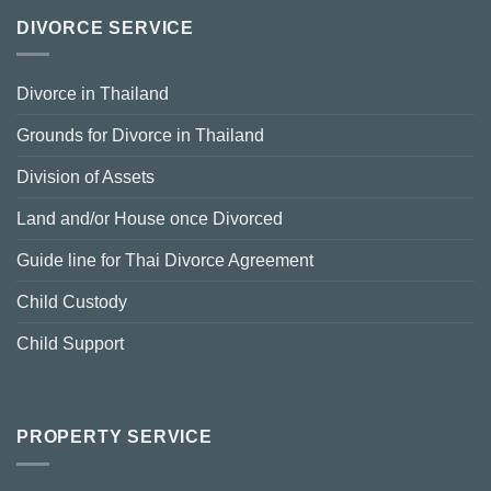
DIVORCE SERVICE
Divorce in Thailand
Grounds for Divorce in Thailand
Division of Assets
Land and/or House once Divorced
Guide line for Thai Divorce Agreement
Child Custody
Child Support
PROPERTY SERVICE