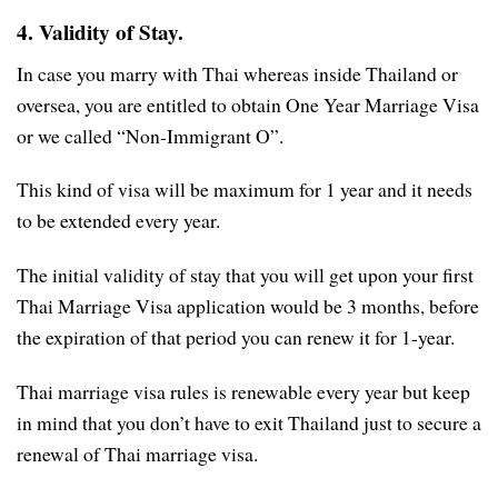
4. Validity of Stay.
In case you marry with Thai whereas inside Thailand or
oversea, you are entitled to obtain One Year Marriage Visa
or we called “Non-Immigrant O”.
This kind of visa will be maximum for 1 year and it needs
to be extended every year.
The initial validity of stay that you will get upon your first
Thai Marriage Visa application would be 3 months, before
the expiration of that period you can renew it for 1-year.
Thai marriage visa rules is renewable every year but keep
in mind that you don’t have to exit Thailand just to secure a
renewal of Thai marriage visa.