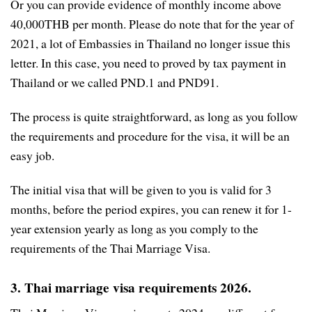
Or you can provide evidence of monthly income above
40,000THB per month. Please do note that for the year of
2021, a lot of Embassies in Thailand no longer issue this
letter. In this case, you need to proved by tax payment in
Thailand or we called PND.1 and PND91.
The process is quite straightforward, as long as you follow
the requirements and procedure for the visa, it will be an
easy job.
The initial visa that will be given to you is valid for 3
months, before the period expires, you can renew it for 1-
year extension yearly as long as you comply to the
requirements of the Thai Marriage Visa.
3. Thai marriage visa requirements 2026.