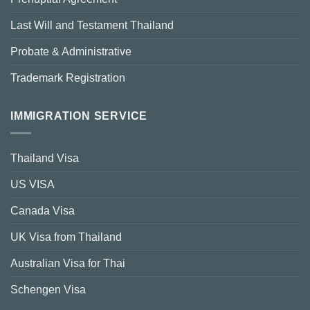
Last Will and Testament Thailand
Probate & Administrative
Trademark Registration
IMMIGRATION SERVICE
Thailand Visa
US VISA
Canada Visa
UK Visa from Thailand
Australian Visa for Thai
Schengen Visa