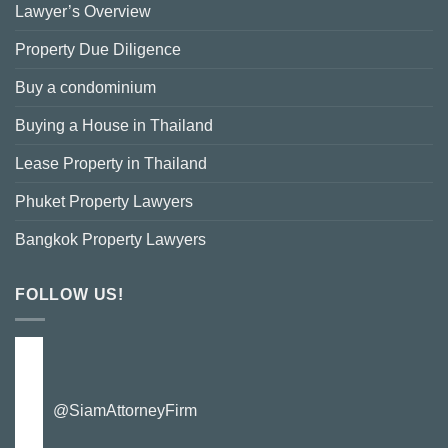
Lawyer’s Overview
Property Due Diligence
Buy a condominium
Buying a House in Thailand
Lease Property in Thailand
Phuket Property Lawyers
Bangkok Property Lawyers
FOLLOW US!
@SiamAttorneyFirm