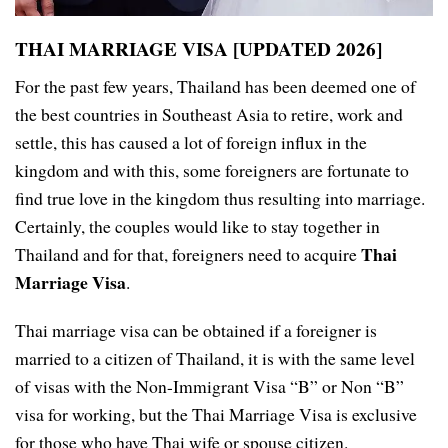
THAI MARRIAGE VISA [UPDATED 2026]
For the past few years, Thailand has been deemed one of
the best countries in Southeast Asia to retire, work and
settle, this has caused a lot of foreign influx in the
kingdom and with this, some foreigners are fortunate to
find true love in the kingdom thus resulting into marriage.
Certainly, the couples would like to stay together in
Thai
Thailand and for that, foreigners need to acquire
Marriage Visa
.
Thai marriage visa can be obtained if a foreigner is
married to a citizen of Thailand, it is with the same level
of visas with the Non-Immigrant Visa “B” or Non “B”
visa for working, but the Thai Marriage Visa is exclusive
for those who have Thai wife or spouse citizen.