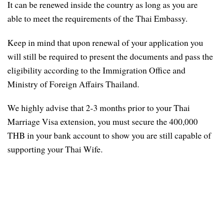
It can be renewed inside the country as long as you are
able to meet the requirements of the Thai Embassy.
Keep in mind that upon renewal of your application you
will still be required to present the documents and pass the
eligibility according to the Immigration Office and
Ministry of Foreign Affairs Thailand.
We highly advise that 2-3 months prior to your Thai
Marriage Visa extension, you must secure the 400,000
THB in your bank account to show you are still capable of
supporting your Thai Wife.