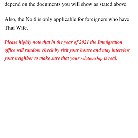
depend on the documents you will show as stated above.
Also, the No.6 is only applicable for foreigners who have
Thai Wife.
Please highly note that in the year of 2021 the Immigration
office will random check by visit your house and may interview
your neighbor to make sure that your
is real.
relationship