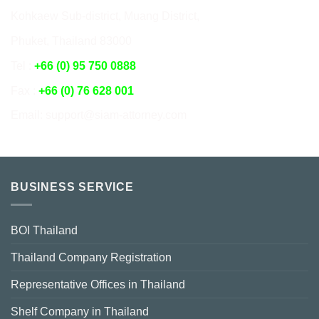
Kohkaew Sub-district, Muang District,
Phuket, Thailand 83000
Tel :
+66 (0) 95 750 0888
Fax :
+66 (0) 76 628 001
Email: support@siam-attorney.com
BUSINESS SERVICE
BOI Thailand
Thailand Company Registration
Representative Offices in Thailand
Shelf Company in Thailand