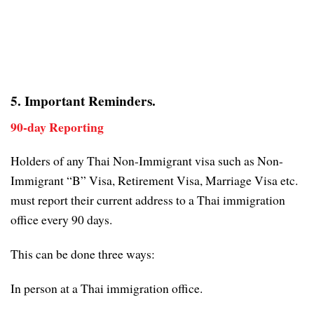
5. Important Reminders.
90-day Reporting
Holders of any Thai Non-Immigrant visa such as Non-
Immigrant “B” Visa, Retirement Visa, Marriage Visa etc.
must report their current address to a Thai immigration
office every 90 days.
This can be done three ways:
In person at a Thai immigration office.