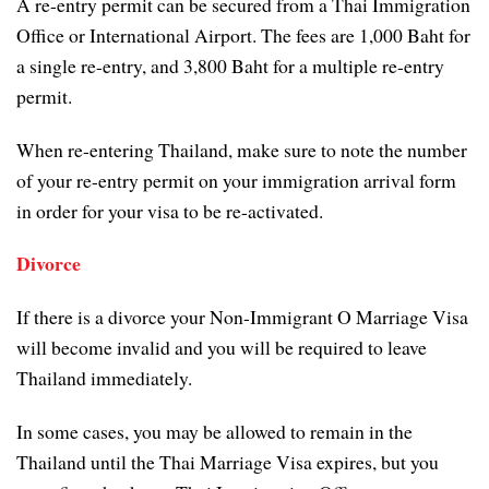
A re-entry permit can be secured from a Thai Immigration
Office or International Airport. The fees are 1,000 Baht for
a single re-entry, and 3,800 Baht for a multiple re-entry
permit.
When re-entering Thailand, make sure to note the number
of your re-entry permit on your immigration arrival form
in order for your visa to be re-activated.
Divorce
If there is a divorce your Non-Immigrant O Marriage Visa
will become invalid and you will be required to leave
Thailand immediately.
In some cases, you may be allowed to remain in the
Thailand until the Thai Marriage Visa expires, but you