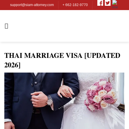
Skip
support@siam-attorney.com
+ 662-182-9770
to
content
THAI MARRIAGE VISA [UPDATED
2026]