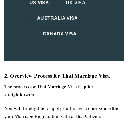
US VISA
UK VISA
AUSTRALIA VISA
CANADA VISA
2. Overview Process for Thai Marriage Visa.
The process for Thai Marriage Visa is quite
straightforward.
You will be eligible to apply for this visa once you settle
your Marriage Registration with a Thai Citizen.