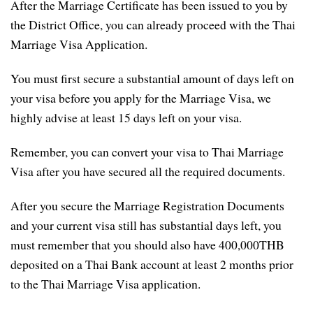
After the Marriage Certificate has been issued to you by
the District Office, you can already proceed with the Thai
Marriage Visa Application.
You must first secure a substantial amount of days left on
your visa before you apply for the Marriage Visa, we
highly advise at least 15 days left on your visa.
Remember, you can convert your visa to Thai Marriage
Visa after you have secured all the required documents.
After you secure the Marriage Registration Documents
and your current visa still has substantial days left, you
must remember that you should also have 400,000THB
deposited on a Thai Bank account at least 2 months prior
to the Thai Marriage Visa application.