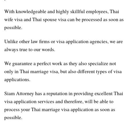
With knowledgeable and highly skillful employees, Thai
wife visa and Thai spouse visa can be processed as soon as
possible.
Unlike other law firms or visa application agencies, we are
always true to our words.
We guarantee a perfect work as they also specialize not
only in Thai marriage visa, but also different types of visa
applications.
Siam Attorney has a reputation in providing excellent Thai
visa application services and therefore, will be able to
process your Thai marriage visa application as soon as
possible.