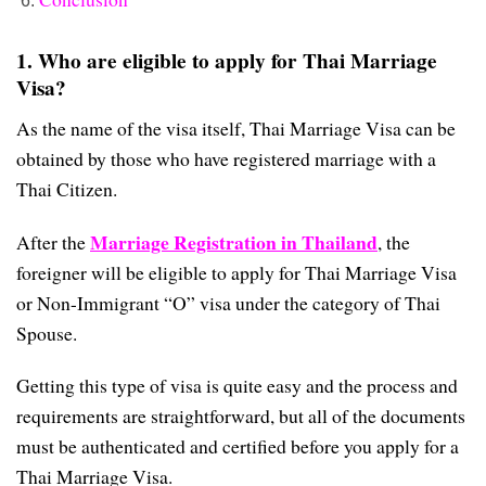
1. Who are eligible to apply for Thai Marriage
Visa?
As the name of the visa itself, Thai Marriage Visa can be
obtained by those who have registered marriage with a
Thai Citizen.
Marriage Registration in Thailand
After the
, the
foreigner will be eligible to apply for Thai Marriage Visa
or Non-Immigrant “O” visa under the category of Thai
Spouse.
Getting this type of visa is quite easy and the process and
requirements are straightforward, but all of the documents
must be authenticated and certified before you apply for a
Thai Marriage Visa.