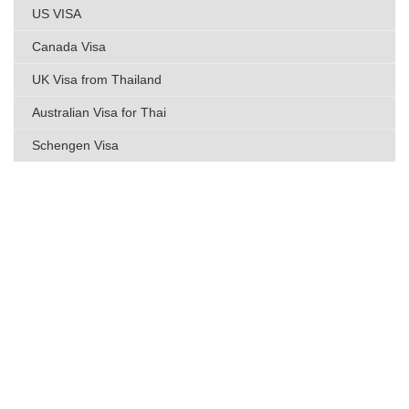
US VISA
Canada Visa
UK Visa from Thailand
Australian Visa for Thai
Schengen Visa