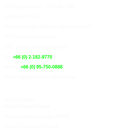
33 Floor, Room no. 3322, No. 399,
Sukhumvit Road,
North Klongtoey, Wattana, Bangkok 10110
BTS Station: Asok Exit 6
MRT Station: Sukhumvit Exit 2
Tel:
+66 (0) 2-182-9770
Mobile:
+66 (0) 95-750-0888
Email: support@siam-attorney.com
Phuket Office
Royal Phuket Marina
Regus Business Center. 63/202
Moo 2, Thepkasattri Road,