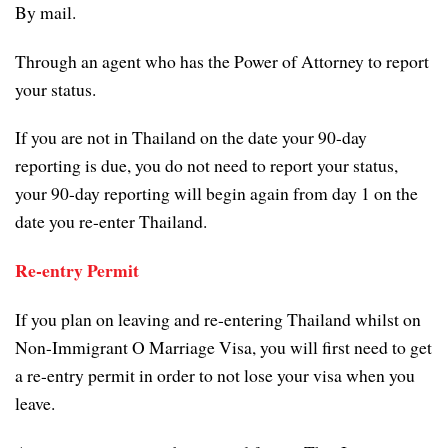
By mail.
Through an agent who has the Power of Attorney to report
your status.
If you are not in Thailand on the date your 90-day
reporting is due, you do not need to report your status,
your 90-day reporting will begin again from day 1 on the
date you re-enter Thailand.
Re-entry Permit
If you plan on leaving and re-entering Thailand whilst on
Non-Immigrant O Marriage Visa, you will first need to get
a re-entry permit in order to not lose your visa when you
leave.