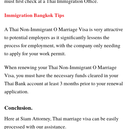
must first check at a Thai Immigration Office.
Immigration Bangkok Tips
A Thai Non-Immigrant O Marriage Visa is very attractive
to potential employers as it significantly lessens the
process for employment, with the company only needing
to apply for your work permit.
When renewing your Thai Non-Immigrant O Marriage
Visa, you must have the necessary funds cleared in your
Thai Bank account at least 3 months prior to your renewal
application.
Conclusion.
Here at Siam Attorney, Thai marriage visa can be easily
processed with our assistance.