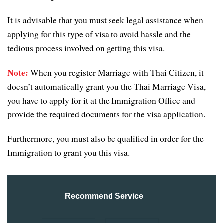
It is advisable that you must seek legal assistance when
applying for this type of visa to avoid hassle and the
tedious process involved on getting this visa.
Note:
When you register Marriage with Thai Citizen, it
doesn’t automatically grant you the Thai Marriage Visa,
you have to apply for it at the Immigration Office and
provide the required documents for the visa application.
Furthermore, you must also be qualified in order for the
Immigration to grant you this visa.
Recommend Service