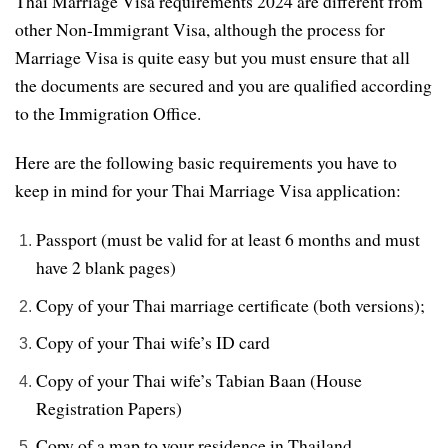
Thai Marriage Visa requirements 2024 are different from
other Non-Immigrant Visa, although the process for
Marriage Visa is quite easy but you must ensure that all
the documents are secured and you are qualified according
to the Immigration Office.
Here are the following basic requirements you have to
keep in mind for your Thai Marriage Visa application:
Passport (must be valid for at least 6 months and must
have 2 blank pages)
Copy of your Thai marriage certificate (both versions);
Copy of your Thai wife’s ID card
Copy of your Thai wife’s Tabian Baan (House
Registration Papers)
Copy of a map to your residence in Thailand