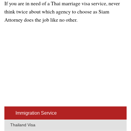
If you are in need of a Thai marriage visa service, never
think twice about which agency to choose as Siam
Attorney does the job like no other.
Immigratio​n Service
Thailand Visa