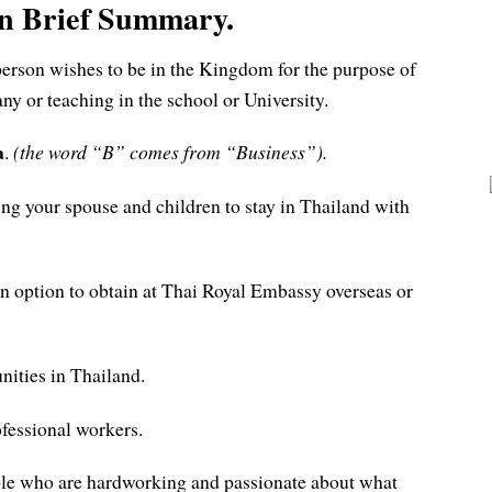
in Brief Summary.
 person wishes to be in the Kingdom for the purpose of
y or teaching in the school or University.
a
.
(the word “B” comes from “Business”).
ing your spouse and children to stay in Thailand with
an option to obtain at Thai Royal Embassy overseas or
nities in Thailand.
ofessional workers.
eople who are hardworking and passionate about what