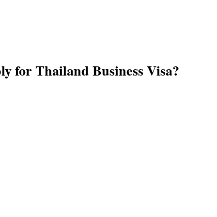
ply for Thailand Business Visa?