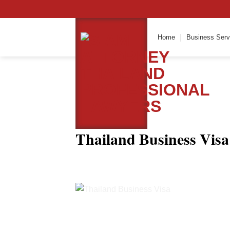
Skip
to
content
Home
Business Serv
Thailand Business Visa