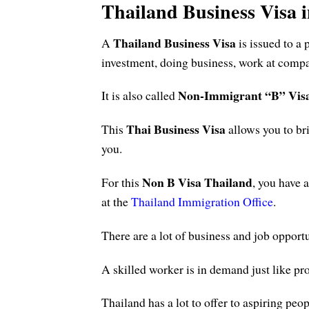
Thailand Business Visa 
Thailand Business Visa
A
is issued to a
investment, doing business, work at compan
Non-Immigrant “B” Vis
It is also called
Thai Business Visa
This
allows you to br
you.
Non B Visa Thailand
For this
, you have 
at the
Thailand Immigration Office
.
There are a lot of business and job opportu
A skilled worker is in demand just like pr
Thailand has a lot to offer to aspiring p