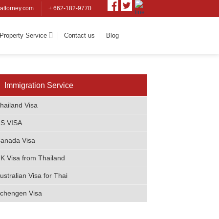
attorney.com
+ 662-182-9770
Property Service
Contact us
Blog
Immigratio​n Service
hailand Visa
S VISA
anada Visa
K Visa from Thailand
ustralian Visa for Thai
chengen Visa