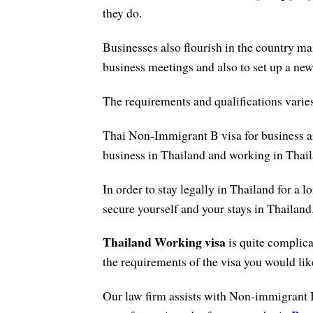
they do.
Businesses also flourish in the country m
business meetings and also to set up a ne
The requirements and qualifications vari
Thai Non-Immigrant B visa for business ar
business in Thailand and working in Thail
In order to stay legally in Thailand for a l
secure yourself and your stays in Thailand
Thailand Working visa
is quite complica
the requirements of the visa you would like
Our law firm assists with Non-immigrant 