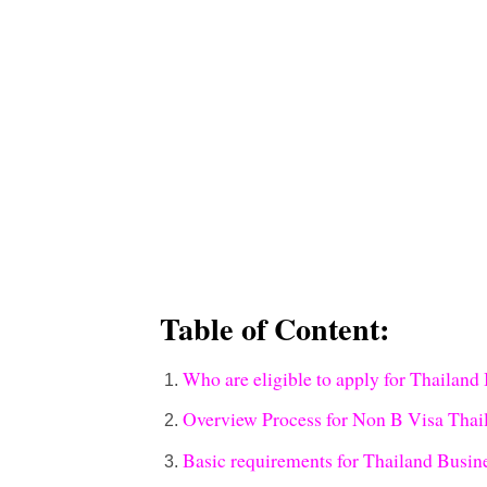
Table of Content:
Who are eligible to apply for Thailand
Overview Process for Non B Visa Thai
Basic requirements for Thailand Busine