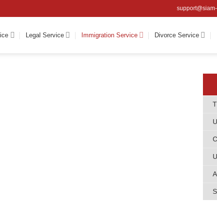
support@siam-
ice
Legal Service
Immigration Service
Divorce Service
T
U
C
U
A
S