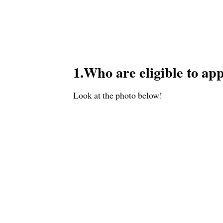
1.Who are eligible to ap
Look at the photo below!