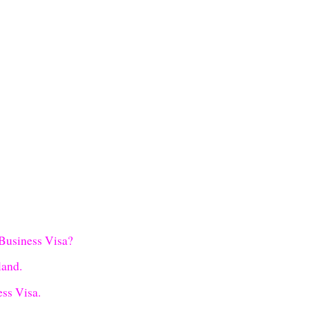
 Business Visa?
land.
ss Visa.