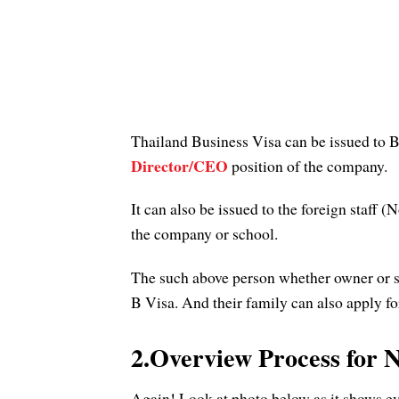
Thailand Business Visa can be issued to 
Director/CEO
position of the company.
It can also be issued to the foreign staff
the company or school.
The such above person whether owner or st
B Visa.
And their family can also apply f
2.Overview Process for 
Again! Look at photo below as it shows eve