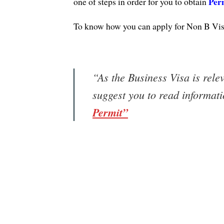
Per
one of steps in order for you to obtain
To know how you can apply for Non B Visa
“As the Business Visa is rele
suggest you to read informat
Permit”