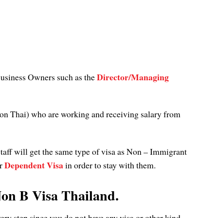
Director/Managing
Business Owners such as the
 (Non Thai) who are working and receiving salary from
aff will get the same type of visa as Non – Immigrant
Dependent Visa
or
in order to stay with them.
Non B Visa Thailand.
ry step since you do not have any visa or other kind