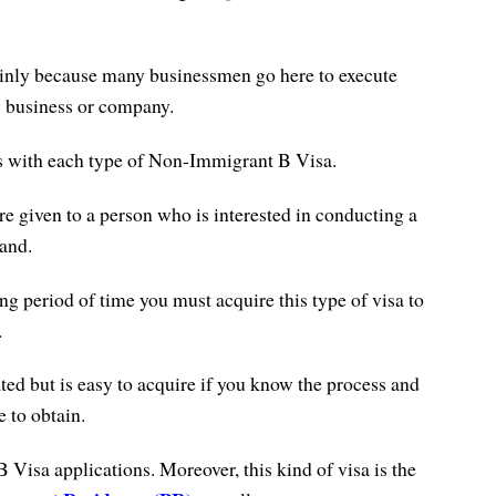
ainly because many businessmen go here to execute
w business or company.
es with each type of Non-Immigrant B Visa.
e given to a person who is interested in conducting a
and.
ong period of time you must acquire this type of visa to
.
ted but is easy to acquire if you know the process and
 to obtain.
B Visa applications.
Moreover, this kind of visa is the