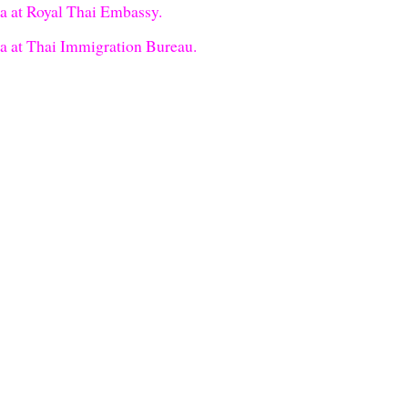
sa at Royal Thai Embassy.
sa at Thai Immigration Bureau.