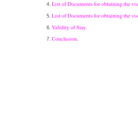
List of Documents for obtaining the vi
List of Documents for obtaining the vi
Validity of Stay.
Conclusion.