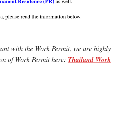
manent Residence (PR)
as well.
, please read the information below.
vant with the Work Permit, we are highly
ion of Work Permit here:
Thailand Work