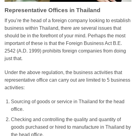
Representative Offices in Thailand
If you’re the head of a foreign company looking to establish
business within Thailand, there are several issues that
should be in the forefront of your mind. Perhaps the most
important of these is that the Foreign Business Act B.E.
2542 (A.D. 1999) prohibits foreign companies from doing
just that.
Under the above regulation, the business activities that
representative office can carry out are limited to 5 business
activities:
Sourcing of goods or service in Thailand for the head
office.
Checking and controlling the quality and quantity of
goods purchased or hired to manufacture in Thailand by
the head office.