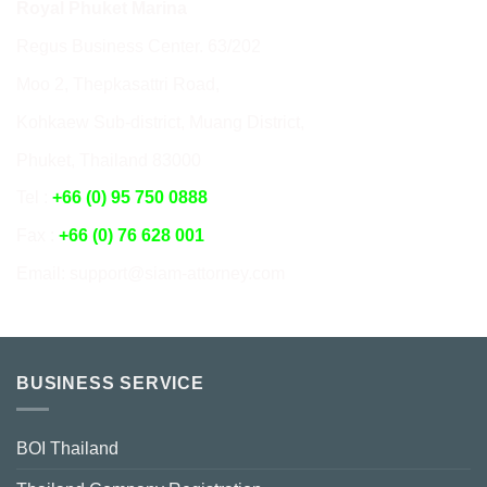
Royal Phuket Marina
Regus Business Center. 63/202
Moo 2, Thepkasattri Road,
Kohkaew Sub-district, Muang District,
Phuket, Thailand 83000
Tel :
+66 (0) 95 750 0888
Fax :
+66 (0) 76 628 001
Email: support@siam-attorney.com
BUSINESS SERVICE
BOI Thailand