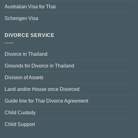
Australian Visa for Thai
Schengen Visa
DIVORCE SERVICE
Divorce in Thailand
Grounds for Divorce in Thailand
Division of Assets
Land and/or House once Divorced
Guide line for Thai Divorce Agreement
Child Custody
Child Support