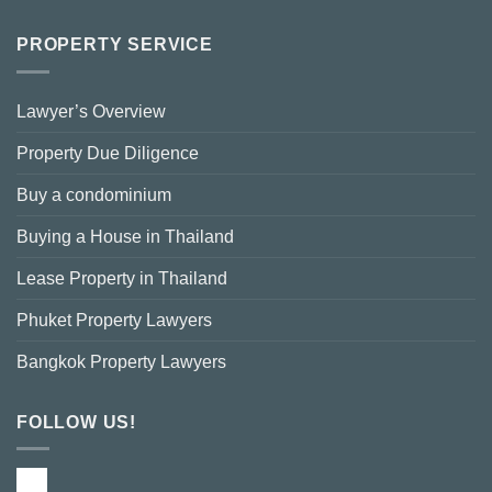
PROPERTY SERVICE
Lawyer’s Overview
Property Due Diligence
Buy a condominium
Buying a House in Thailand
Lease Property in Thailand
Phuket Property Lawyers
Bangkok Property Lawyers
FOLLOW US!