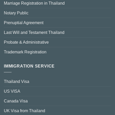
Marriage Registration in Thailand
Notary Public
Prenuptial Agreement
Last Will and Testament Thailand
Probate & Administrative
Trademark Registration
IMMIGRATION SERVICE
Thailand Visa
US VISA
Canada Visa
UK Visa from Thailand