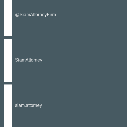
@SiamAttorneyFirm
SiamAttorney
siam.attorney