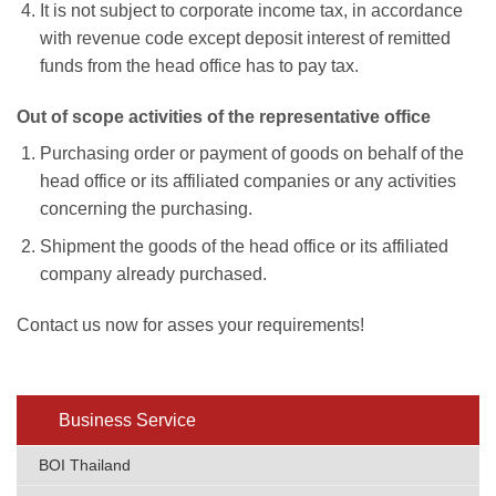
It is not subject to corporate income tax, in accordance
with revenue code except deposit interest of remitted
funds from the head office has to pay tax.
Out of scope activities of the representative office
Purchasing order or payment of goods on behalf of the
head office or its affiliated companies or any activities
concerning the purchasing.
Shipment the goods of the head office or its affiliated
company already purchased.
Contact us now for asses your requirements!
Business Service
BOI Thailand