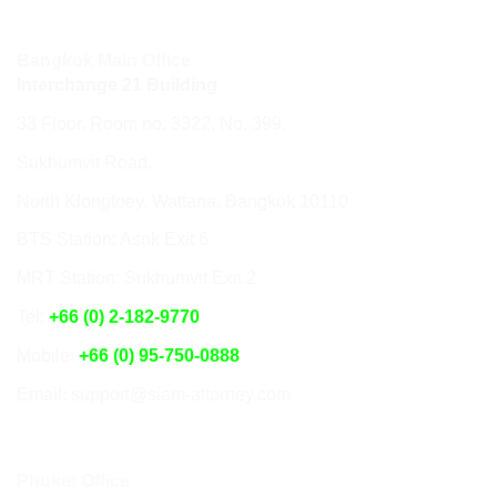
Bangkok Main Office
Interchange 21 Building
33 Floor, Room no. 3322, No. 399,
Sukhumvit Road,
North Klongtoey, Wattana, Bangkok 10110
BTS Station: Asok Exit 6
MRT Station: Sukhumvit Exit 2
Tel:
+66 (0) 2-182-9770
Mobile:
+66 (0) 95-750-0888
Email: support@siam-attorney.com
Phuket Office