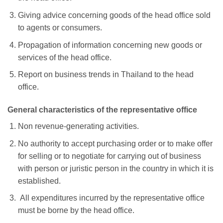
Giving advice concerning goods of the head office sold
to agents or consumers.
Propagation of information concerning new goods or
services of the head office.
Report on business trends in Thailand to the head
office.
General characteristics of the representative office
Non revenue-generating activities.
No authority to accept purchasing order or to make offer
for selling or to negotiate for carrying out of business
with person or juristic person in the country in which it is
established.
All expenditures incurred by the representative office
must be borne by the head office.