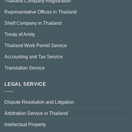
Thailand Company Registration
Representative Offices in Thailand
Shelf Company in Thailand
Treaty of Amity
Thailand Work Permit Service
Accounting and Tax Service
Translation Service
LEGAL SERVICE
Dispute Resolution and Litigation
Arbitration Service in Thailand
Intellectual Property