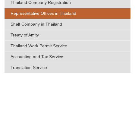
Thailand Company Registration
Representative Offices in Thailand
Shelf Company in Thailand
Treaty of Amity
Thailand Work Permit Service
Accounting and Tax Service
Translation Service